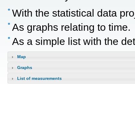
With the statistical data p
As graphs relating to time.
As a simple list with the d
Map
Graphs
List of measurements