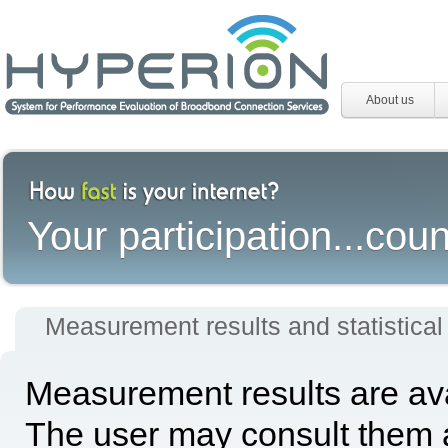
About us
Your participation...coun
Measurement results and statistical
Measurement results are avai
The user may consult them a