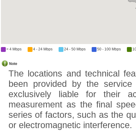
< 4 Mbps
4 - 24 Mbps
24 - 50 Mbps
50 - 100 Mbps
1
Note
The locations and technical fe
been provided by the service
exclusively liable for their
measurement as the final speed
series of factors, such as the q
or electromagnetic interference.