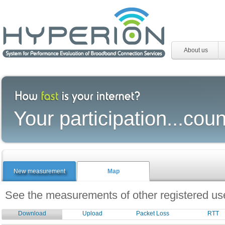
About us
Your participation...coun
New measurement
Map
See the measurements of other registered use
Download
Upload
Packet Loss
RTT